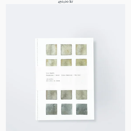
450,00
kr