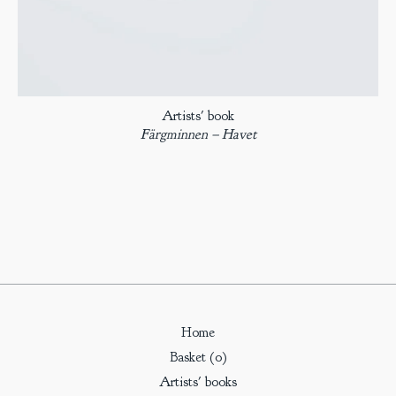
Artists' book
Färgminnen – Havet
Home
Basket (
0
)
Artists' books