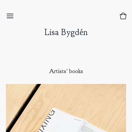
Vie
0
bask
item
Lisa Bygdén
Artists' books