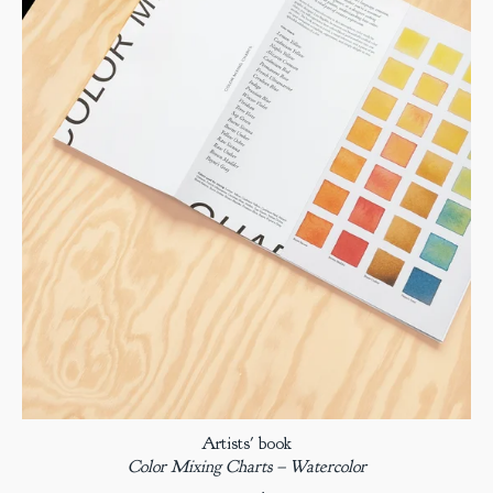
Artists' book
Color Mixing Charts – Watercolor