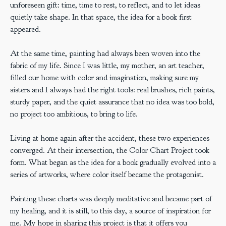
unforeseen gift: time, time to rest, to reflect, and to let ideas
quietly take shape. In that space, the idea for a book first
appeared.
At the same time, painting had always been woven into the
fabric of my life. Since I was little, my mother, an art teacher,
filled our home with color and imagination, making sure my
sisters and I always had the right tools: real brushes, rich paints,
sturdy paper, and the quiet assurance that no idea was too bold,
no project too ambitious, to bring to life.
Living at home again after the accident, these two experiences
converged. At their intersection, the Color Chart Project took
form. What began as the idea for a book gradually evolved into a
series of artworks, where color itself became the protagonist.
Painting these charts was deeply meditative and became part of
my healing, and it is still, to this day, a source of inspiration for
me. My hope in sharing this project is that it offers you