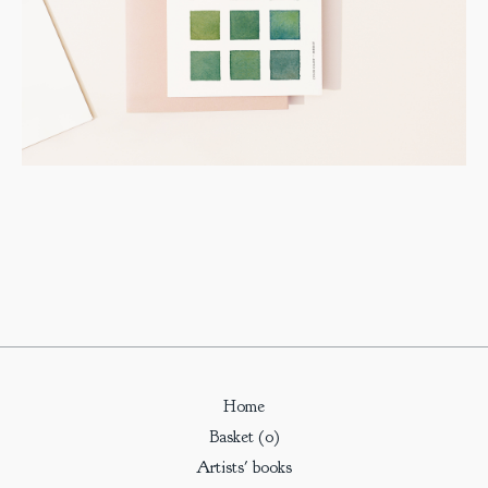
Home
Basket (
0
)
Artists' books