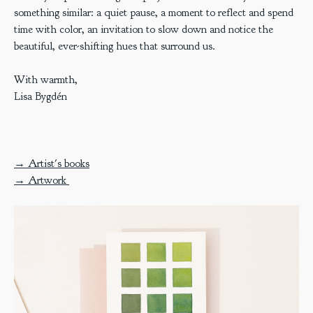
something similar: a quiet pause, a moment to reflect and spend
time with color, an invitation to slow down and notice the
beautiful, ever-shifting hues that surround us.
With warmth,
Lisa Bygdén
→ Artist's books
→ Artwork