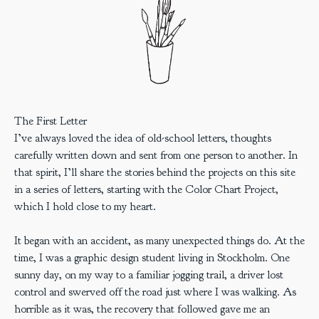
The First Letter
I’ve always loved the idea of old-school letters, thoughts
carefully written down and sent from one person to another. In
that spirit, I’ll share the stories behind the projects on this site
in a series of letters, starting with the Color Chart Project,
which I hold close to my heart.
It began with an accident, as many unexpected things do. At the
time, I was a graphic design student living in Stockholm. One
sunny day, on my way to a familiar jogging trail, a driver lost
control and swerved off the road just where I was walking. As
horrible as it was, the recovery that followed gave me an