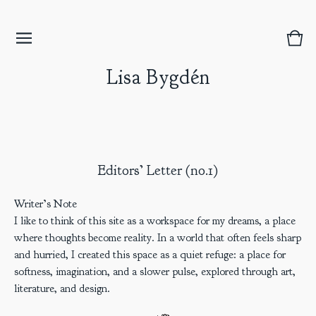
Vie
0
bask
item
Lisa Bygdén
Editors’ Letter (no.1)
Writer’s Note
I like to think of this site as a workspace for my dreams, a place
where thoughts become reality. In a world that often feels sharp
and hurried, I created this space as a quiet refuge: a place for
softness, imagination, and a slower pulse, explored through art,
literature, and design.