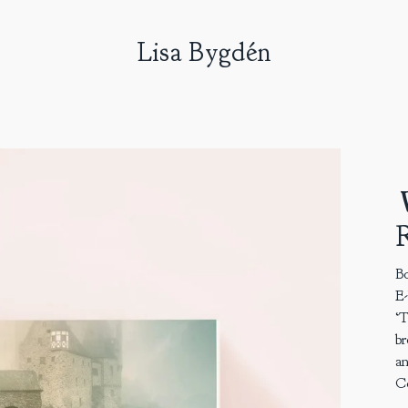
Lisa Bygdén
V
R
Bo
E
‘T
br
an
Co