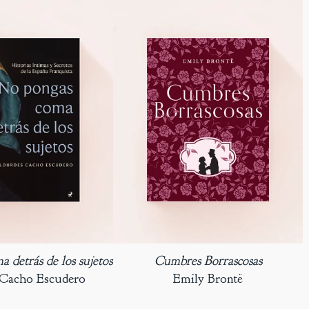
 detrás de los sujetos
Cumbres Borrascosas
 Cacho Escudero
Emily Brontë