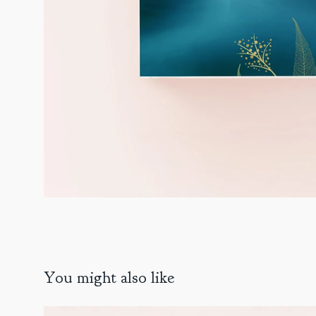
You might also like