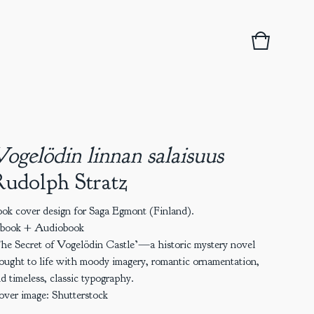
View
0
basket
items
ogelödin linnan salaisuus
udolph Stratz
ok cover design for Saga Egmont (Finland).
-book + Audiobook
he Secret of Vogelödin Castle’—a historic mystery novel
ought to life with moody imagery, romantic ornamentation,
d timeless, classic typography.
ver image: Shutterstock