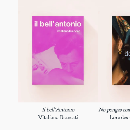
Il bell'Antonio
No pongas coma
Vitaliano Brancati
Lourdes